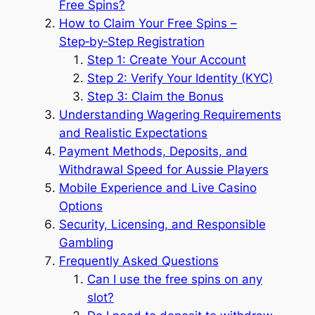
Free Spins?
How to Claim Your Free Spins –
Step‑by‑Step Registration
Step 1: Create Your Account
Step 2: Verify Your Identity (KYC)
Step 3: Claim the Bonus
Understanding Wagering Requirements
and Realistic Expectations
Payment Methods, Deposits, and
Withdrawal Speed for Aussie Players
Mobile Experience and Live Casino
Options
Security, Licensing, and Responsible
Gambling
Frequently Asked Questions
Can I use the free spins on any
slot?