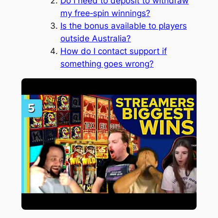
Do I need to deposit to withdraw
my free‑spin winnings?
Is the bonus available to players
outside Australia?
How do I contact support if
something goes wrong?