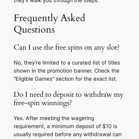
they’ll walk you through the steps.
Frequently Asked
Questions
Can I use the free spins on any slot?
No, they’re limited to a curated list of titles
shown in the promotion banner. Check the
“Eligible Games” section for the exact list.
Do I need to deposit to withdraw my
free‑spin winnings?
Yes. After meeting the wagering
requirement, a minimum deposit of $10 is
usually required before any withdrawal can