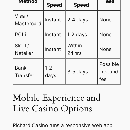
Method
Fees
Speed
Speed
Visa /
Instant
2‑4 days
None
Mastercard
POLi
Instant
1‑2 days
None
Skrill /
Within
Instant
None
Neteller
24 hrs
Possible
Bank
1‑2
3‑5 days
inbound
Transfer
days
fee
Mobile Experience and
Live Casino Options
Richard Casino runs a responsive web app