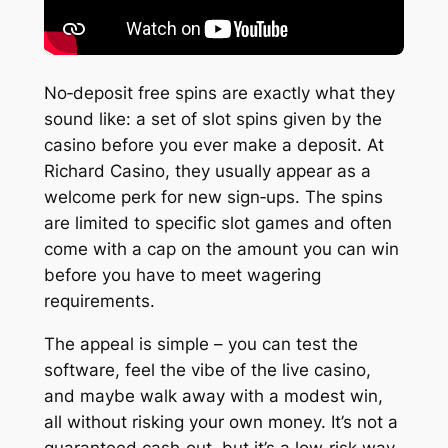
No‑deposit free spins are exactly what they
sound like: a set of slot spins given by the
casino before you ever make a deposit. At
Richard Casino, they usually appear as a
welcome perk for new sign‑ups. The spins
are limited to specific slot games and often
come with a cap on the amount you can win
before you have to meet wagering
requirements.
The appeal is simple – you can test the
software, feel the vibe of the live casino,
and maybe walk away with a modest win,
all without risking your own money. It’s not a