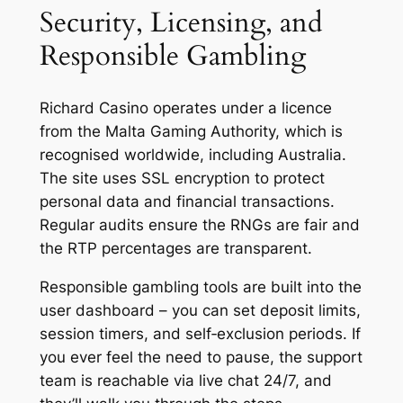
Security, Licensing, and
Responsible Gambling
Richard Casino operates under a licence
from the Malta Gaming Authority, which is
recognised worldwide, including Australia.
The site uses SSL encryption to protect
personal data and financial transactions.
Regular audits ensure the RNGs are fair and
the RTP percentages are transparent.
Responsible gambling tools are built into the
user dashboard – you can set deposit limits,
session timers, and self‑exclusion periods. If
you ever feel the need to pause, the support
team is reachable via live chat 24/7, and