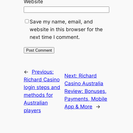
Website
Save my name, email, and
website in this browser for the
next time I comment.
←
Previous:
Next:
Richard
Richard Casino
Casino Australia
login steps and
Review: Bonuses,
methods for
Payments, Mobile
Australian
App & More
→
players