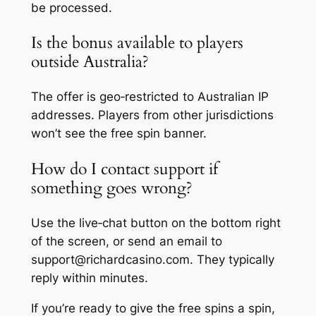
be processed.
Is the bonus available to players
outside Australia?
The offer is geo‑restricted to Australian IP
addresses. Players from other jurisdictions
won’t see the free spin banner.
How do I contact support if
something goes wrong?
Use the live‑chat button on the bottom right
of the screen, or send an email to
support@richardcasino.com. They typically
reply within minutes.
If you’re ready to give the free spins a spin,