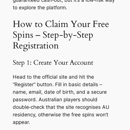
guaranteed cash‑out, but it’s a low‑risk way
to explore the platform.
How to Claim Your Free
Spins – Step‑by‑Step
Registration
Step 1: Create Your Account
Head to the official site and hit the
“Register” button. Fill in basic details –
name, email, date of birth, and a secure
password. Australian players should
double‑check that the site recognises AU
residency, otherwise the free spins won’t
appear.