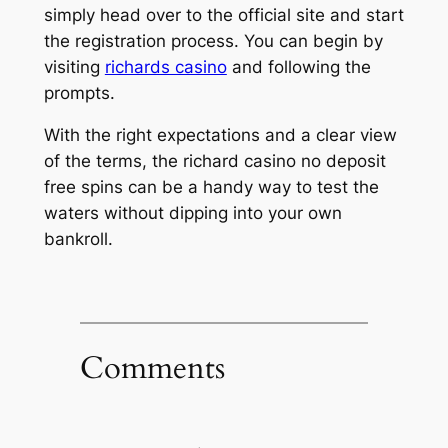
simply head over to the official site and start
the registration process. You can begin by
visiting
richards casino
and following the
prompts.
With the right expectations and a clear view
of the terms, the richard casino no deposit
free spins can be a handy way to test the
waters without dipping into your own
bankroll.
Comments