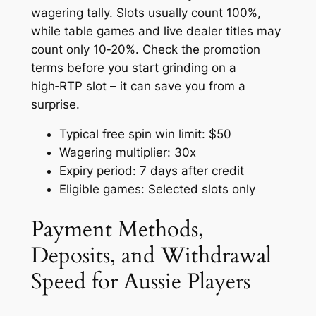
wagering tally. Slots usually count 100%,
while table games and live dealer titles may
count only 10‑20%. Check the promotion
terms before you start grinding on a
high‑RTP slot – it can save you from a
surprise.
Typical free spin win limit: $50
Wagering multiplier: 30x
Expiry period: 7 days after credit
Eligible games: Selected slots only
Payment Methods,
Deposits, and Withdrawal
Speed for Aussie Players