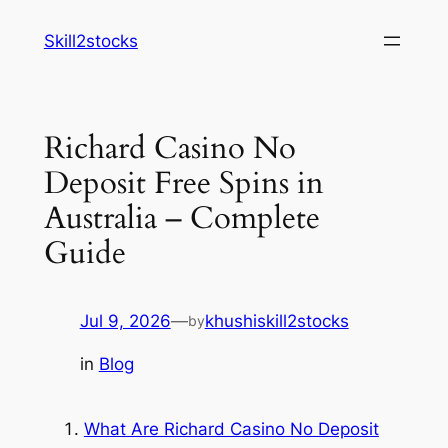
Skip
Skill2stocks
to
content
Richard Casino No
Deposit Free Spins in
Australia – Complete
Guide
Jul 9, 2026
—
khushiskill2stocks
by
in
Blog
What Are Richard Casino No Deposit