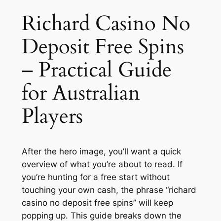
Richard Casino No
Deposit Free Spins
– Practical Guide
for Australian
Players
After the hero image, you’ll want a quick
overview of what you’re about to read. If
you’re hunting for a free start without
touching your own cash, the phrase “richard
casino no deposit free spins” will keep
popping up. This guide breaks down the