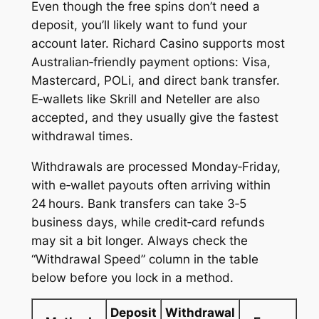
Even though the free spins don’t need a
deposit, you’ll likely want to fund your
account later. Richard Casino supports most
Australian‑friendly payment options: Visa,
Mastercard, POLi, and direct bank transfer.
E‑wallets like Skrill and Neteller are also
accepted, and they usually give the fastest
withdrawal times.
Withdrawals are processed Monday‑Friday,
with e‑wallet payouts often arriving within
24 hours. Bank transfers can take 3‑5
business days, while credit‑card refunds
may sit a bit longer. Always check the
“Withdrawal Speed” column in the table
below before you lock in a method.
Deposit
Withdrawal