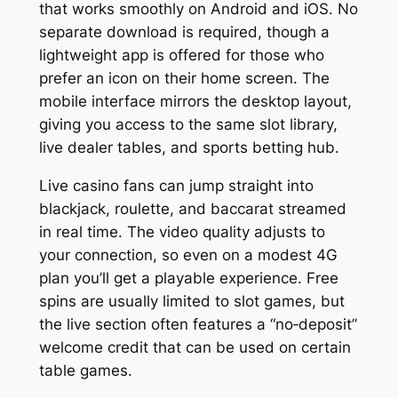
that works smoothly on Android and iOS. No
separate download is required, though a
lightweight app is offered for those who
prefer an icon on their home screen. The
mobile interface mirrors the desktop layout,
giving you access to the same slot library,
live dealer tables, and sports betting hub.
Live casino fans can jump straight into
blackjack, roulette, and baccarat streamed
in real time. The video quality adjusts to
your connection, so even on a modest 4G
plan you’ll get a playable experience. Free
spins are usually limited to slot games, but
the live section often features a “no‑deposit”
welcome credit that can be used on certain
table games.