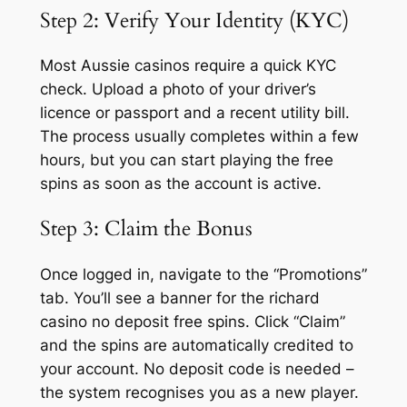
Step 2: Verify Your Identity (KYC)
Most Aussie casinos require a quick KYC
check. Upload a photo of your driver’s
licence or passport and a recent utility bill.
The process usually completes within a few
hours, but you can start playing the free
spins as soon as the account is active.
Step 3: Claim the Bonus
Once logged in, navigate to the “Promotions”
tab. You’ll see a banner for the richard
casino no deposit free spins. Click “Claim”
and the spins are automatically credited to
your account. No deposit code is needed –
the system recognises you as a new player.