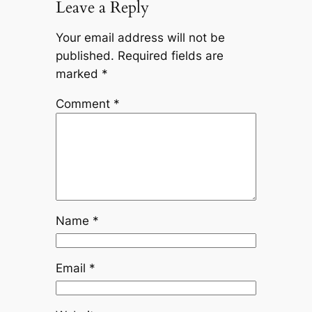
Leave a Reply
Your email address will not be
published.
Required fields are
marked
*
Comment
*
Name
*
Email
*