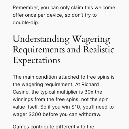
Remember, you can only claim this welcome
offer once per device, so don’t try to
double‑dip.
Understanding Wagering
Requirements and Realistic
Expectations
The main condition attached to free spins is
the wagering requirement. At Richard
Casino, the typical multiplier is 30x the
winnings from the free spins, not the spin
value itself. So if you win $10, you’ll need to
wager $300 before you can withdraw.
Games contribute differently to the