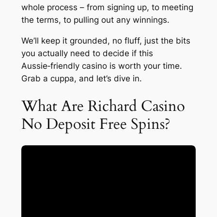
whole process – from signing up, to meeting
the terms, to pulling out any winnings.
We’ll keep it grounded, no fluff, just the bits
you actually need to decide if this
Aussie‑friendly casino is worth your time.
Grab a cuppa, and let’s dive in.
What Are Richard Casino
No Deposit Free Spins?