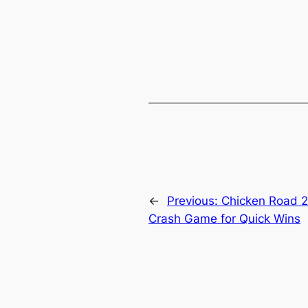
←
Previous:
Chicken Road 2
Crash Game for Quick Wins