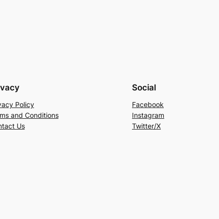
ivacy
Social
vacy Policy
Facebook
ms and Conditions
Instagram
tact Us
Twitter/X