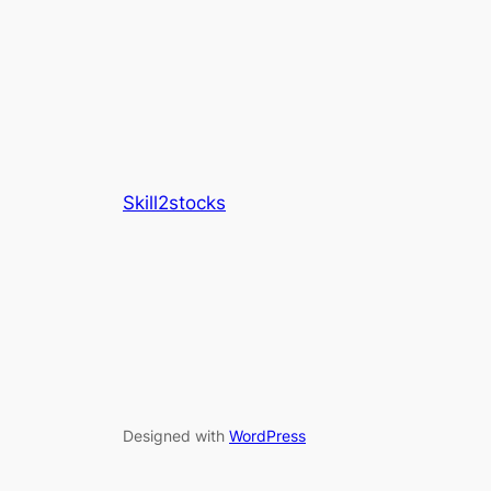
Skill2stocks
Designed with
WordPress