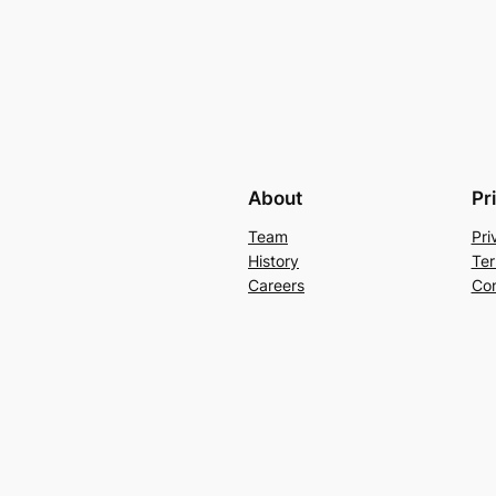
About
Pr
Team
Pri
History
Ter
Careers
Con