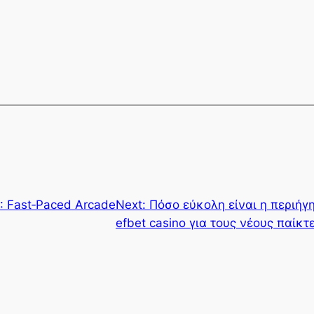
: Fast‑Paced Arcade
Next:
Πόσο εύκολη είναι η περιή
efbet casino για τους νέους παίκτ