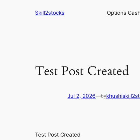
Skip
Skill2stocks
Options Cash
to
content
Test Post Created
Jul 2, 2026
—
khushiskill2s
by
Test Post Created