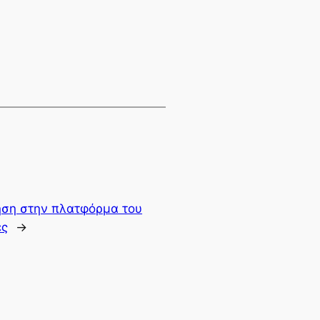
γηση στην πλατφόρμα του
ες
→