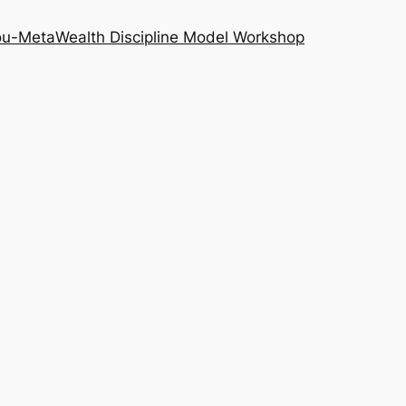
ou-Meta
Wealth Discipline Model Workshop