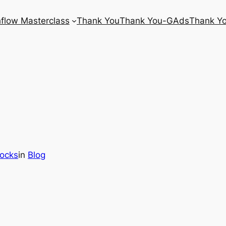
flow Masterclass
Thank You
Thank You-GAds
Thank Y
tocks
in
Blog